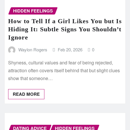
HIDDEN FEELINGS
How to Tell If a Girl Likes You but Is
Hiding It: Subtle Signs You Shouldn’t
Ignore
Waylon Rogers
Feb 20, 2026
0
Shyness, cultural values and fear of being rejected,
attraction often covers itself behind that but slight clues
show that someone…
READ MORE
DATING ADVICE
HIDDEN FEELINGS