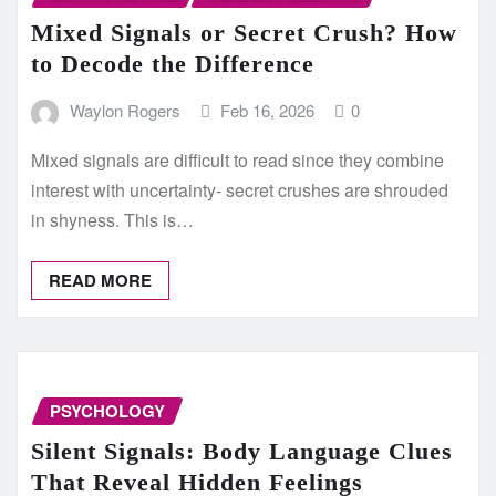
Mixed Signals or Secret Crush? How
to Decode the Difference
Waylon Rogers
Feb 16, 2026
0
Mixed signals are difficult to read since they combine
interest with uncertainty- secret crushes are shrouded
in shyness. This is…
READ MORE
PSYCHOLOGY
Silent Signals: Body Language Clues
That Reveal Hidden Feelings