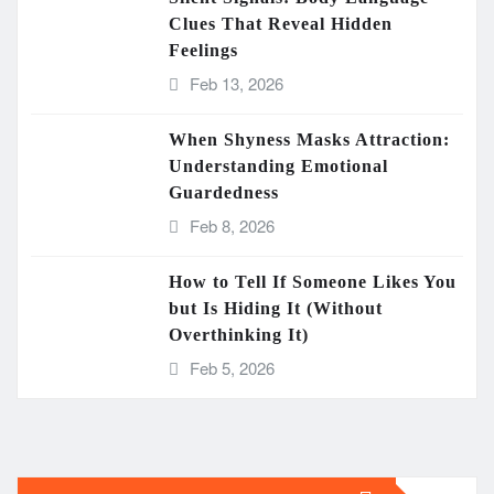
Clues That Reveal Hidden
Feelings
Feb 13, 2026
When Shyness Masks Attraction:
Understanding Emotional
Guardedness
Feb 8, 2026
How to Tell If Someone Likes You
but Is Hiding It (Without
Overthinking It)
Feb 5, 2026