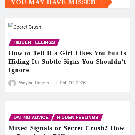
YOU MAY HAVE MISSED
HIDDEN FEELINGS
How to Tell If a Girl Likes You but Is
Hiding It: Subtle Signs You Shouldn’t
Ignore
Waylon Rogers
Feb 20, 2026
DATING ADVICE
HIDDEN FEELINGS
Mixed Signals or Secret Crush? How