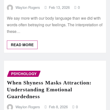
Waylon Rogers
Feb 13, 2026
0
We say more with our body language than we did with
words often betraying our feelings. The interpretation of
these…
READ MORE
PSYCHOLOGY
When Shyness Masks Attraction:
Understanding Emotional
Guardedness
Waylon Rogers
Feb 8, 2026
0