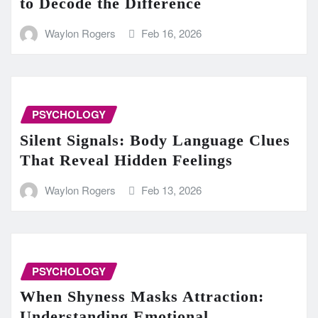
to Decode the Difference
Waylon Rogers
Feb 16, 2026
PSYCHOLOGY
Silent Signals: Body Language Clues
That Reveal Hidden Feelings
Waylon Rogers
Feb 13, 2026
PSYCHOLOGY
When Shyness Masks Attraction:
Understanding Emotional