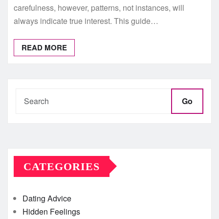
carefulness, however, patterns, not instances, will
always indicate true interest. This guide…
READ MORE
Go
CATEGORIES
Dating Advice
Hidden Feelings