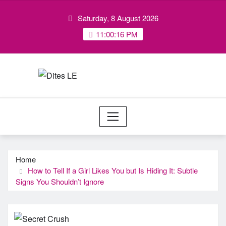
Skip
Saturday, 8 August 2026
to
content
11:00:16 PM
Home
How to Tell If a Girl Likes You but Is Hiding It: Subtle
Signs You Shouldn’t Ignore