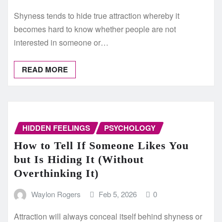
Shyness tends to hide true attraction whereby it
becomes hard to know whether people are not
interested in someone or…
READ MORE
HIDDEN FEELINGS
PSYCHOLOGY
How to Tell If Someone Likes You
but Is Hiding It (Without
Overthinking It)
Waylon Rogers
Feb 5, 2026
0
Attraction will always conceal itself behind shyness or