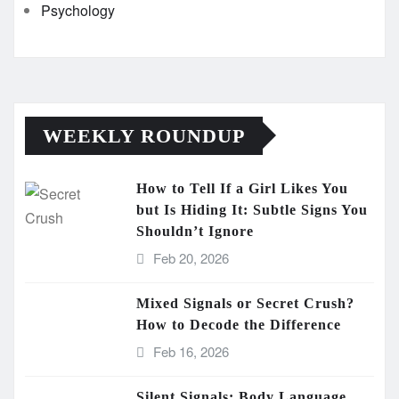
Psychology
WEEKLY ROUNDUP
How to Tell If a Girl Likes You
but Is Hiding It: Subtle Signs You
Shouldn’t Ignore
Feb 20, 2026
Mixed Signals or Secret Crush?
How to Decode the Difference
Feb 16, 2026
Silent Signals: Body Language