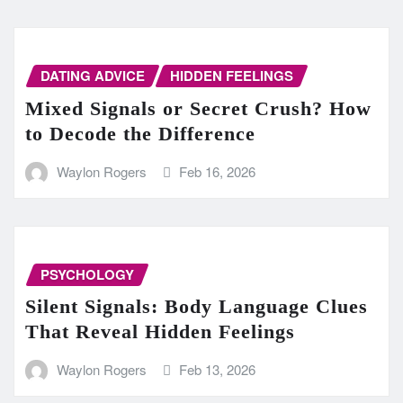
DATING ADVICE
HIDDEN FEELINGS
Mixed Signals or Secret Crush? How
to Decode the Difference
Waylon Rogers
Feb 16, 2026
PSYCHOLOGY
Silent Signals: Body Language Clues
That Reveal Hidden Feelings
Waylon Rogers
Feb 13, 2026