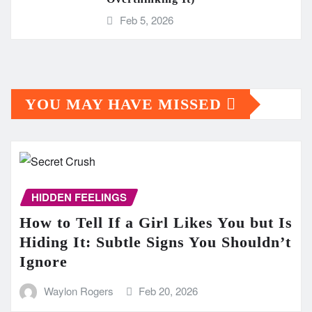
Feb 5, 2026
YOU MAY HAVE MISSED
HIDDEN FEELINGS
How to Tell If a Girl Likes You but Is
Hiding It: Subtle Signs You Shouldn’t
Ignore
Waylon Rogers
Feb 20, 2026