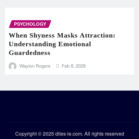
PSYCHOLOGY
When Shyness Masks Attraction:
Understanding Emotional
Guardedness
Waylon Rogers
Feb 8, 2026
Copyright © 2025 dites-le.com. All rights reserved