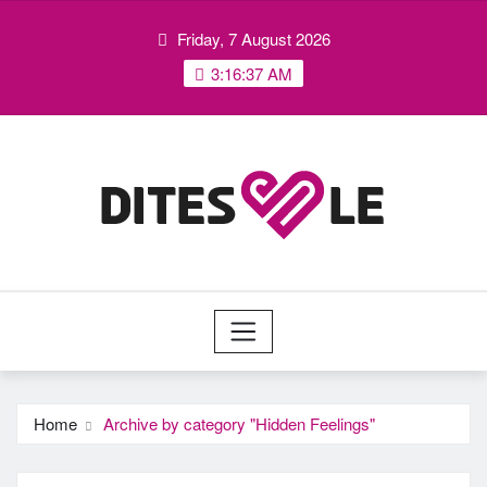
Skip
Friday, 7 August 2026
to
content
3:16:38 AM
Home
Archive by category "Hidden Feelings"