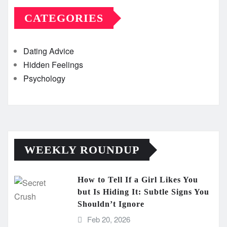
CATEGORIES
Dating Advice
Hidden Feelings
Psychology
WEEKLY ROUNDUP
How to Tell If a Girl Likes You
but Is Hiding It: Subtle Signs You
Shouldn’t Ignore
Feb 20, 2026