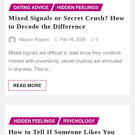
DATING ADVICE
HIDDEN FEELINGS
Mixed Signals or Secret Crush? How
to Decode the Difference
Waylon Rogers
Feb 16, 2026
0
Mixed signals are difficult to read since they combine
interest with uncertainty- secret crushes are shrouded
in shyness. This is…
READ MORE
HIDDEN FEELINGS
PSYCHOLOGY
How to Tell If Someone Likes You