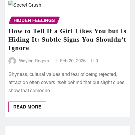
HIDDEN FEELINGS
How to Tell If a Girl Likes You but Is
Hiding It: Subtle Signs You Shouldn’t
Ignore
Waylon Rogers
Feb 20, 2026
0
Shyness, cultural values and fear of being rejected,
attraction often covers itself behind that but slight clues
show that someone…
READ MORE