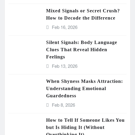
Mixed Signals or Secret Crush?
How to Decode the Difference
Feb 16, 2026
Silent Signals: Body Language
Clues That Reveal Hidden
Feelings
Feb 13, 2026
When Shyness Masks Attraction:
Understanding Emotional
Guardedness
Feb 8, 2026
How to Tell If Someone Likes You
but Is Hiding It (Without
Overthinking It)