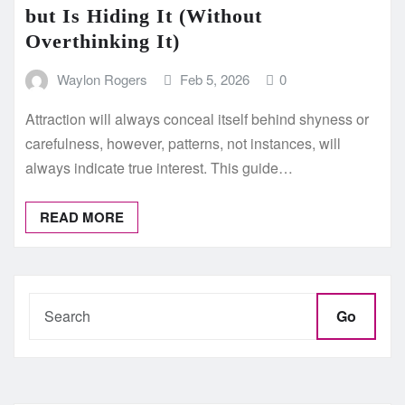
but Is Hiding It (Without
Overthinking It)
Waylon Rogers
Feb 5, 2026
0
Attraction will always conceal itself behind shyness or
carefulness, however, patterns, not instances, will
always indicate true interest. This guide…
READ MORE
Go